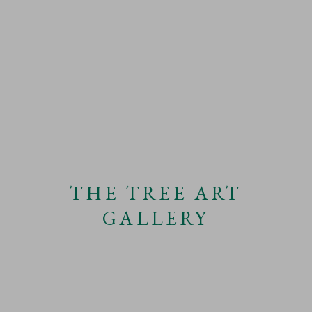
THE TREE ART
GALLERY
ANTTI LAITINEN
WORKS
OVERVIEW
VIDEO
BIOGRAPHY