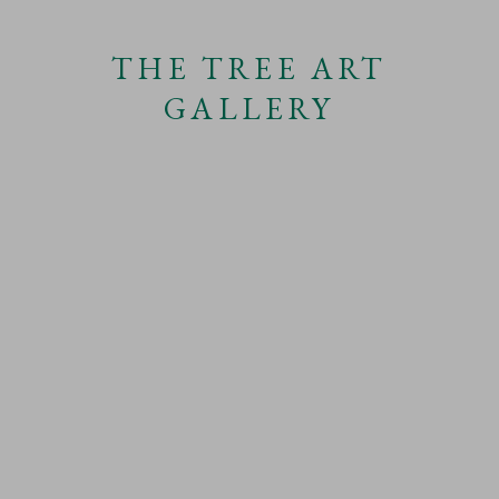
THE TREE ART
SHARE
GALLERY
URBAN TREES
This website uses cookies
CATEGORIES
This site uses cookies to help make it more useful to you.
Find out more
about cookies.