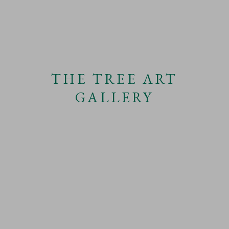
THE TREE ART
GALLERY
THE TIMES
10TH DECEMBER 2022