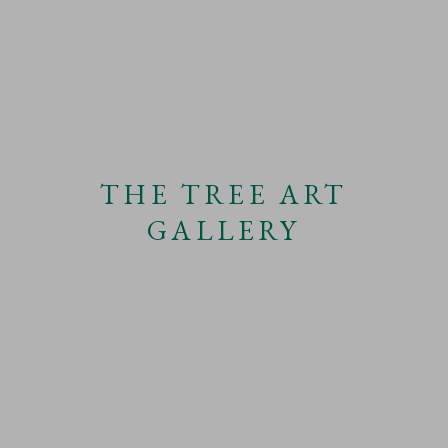
THE TREE ART
GALLERY
EXHIBITION
JULIAN PERRY: THERE ROLLS THE DEEP AT