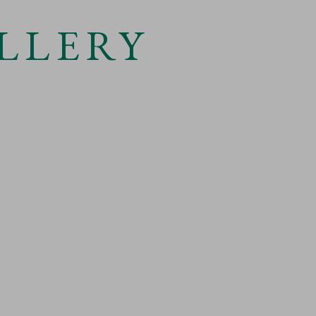
LLERY
 larger version of the following image in a popup: