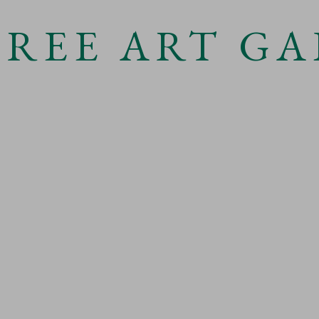
TREE ART GA
Open a
 3 )
 LIGHT
TERMS & CONDITIONS
OGIC