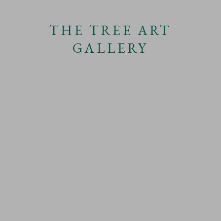
SHARE
THE TREE ART
GALLERY
DRAWINGS OF TREES
This website uses cookies
CATEGORIES
This site uses cookies to help make it more useful to you.
Find out more
about cookies.