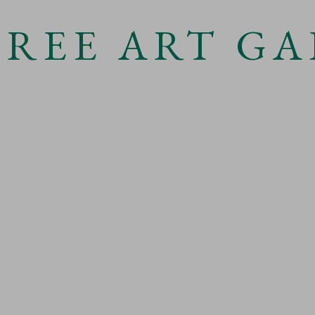
TREE ART GA
Open a
 3 )
e of thumbnail 4 )