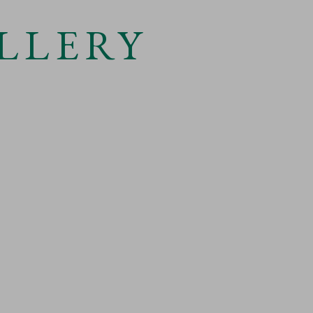
LLERY
 larger version of the following image in a popup: