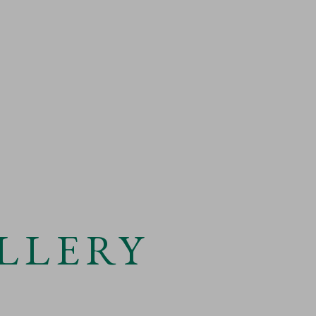
LLERY